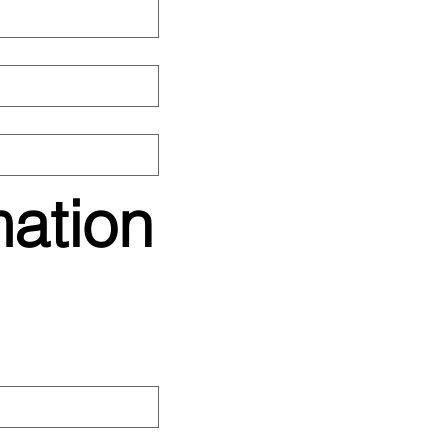
mation