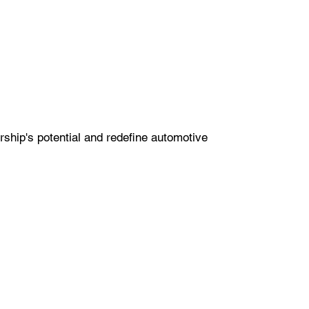
ship's potential and redefine automotive