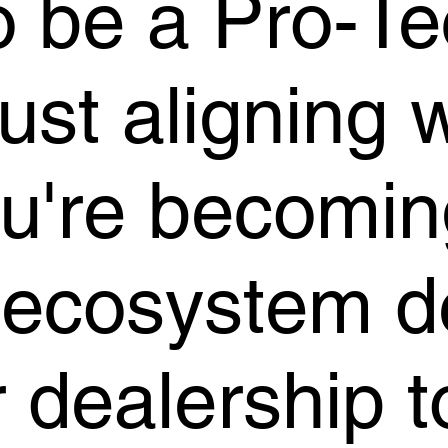
o be a Pro-Te
just aligning 
ou're becomin
 ecosystem d
r dealership 