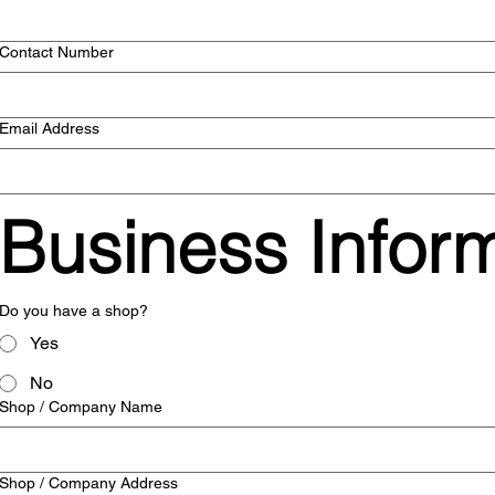
Contact Number
Email Address
Business Infor
Do you have a shop?
Yes
No
Shop / Company Name
Shop / Company Address