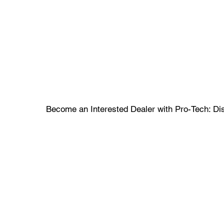
Become an Interested Dealer with Pro-Tech: Dis