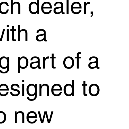
ch dealer,
with a
g part of a
esigned to
to new