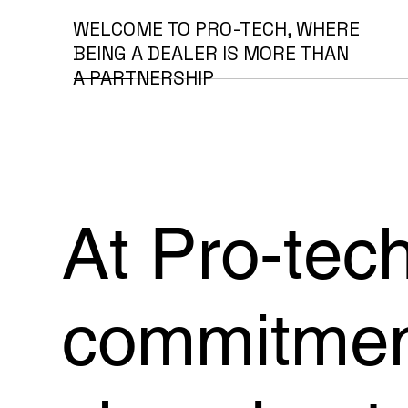
WELCOME TO PRO-TECH, WHERE
BEING A DEALER IS MORE THAN
A PARTNERSHIP
At Pro-tech
commitment