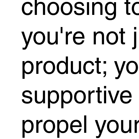
choosing t
you're not 
product; y
supportive
propel you