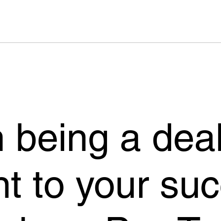
 being a deal
 to your suc