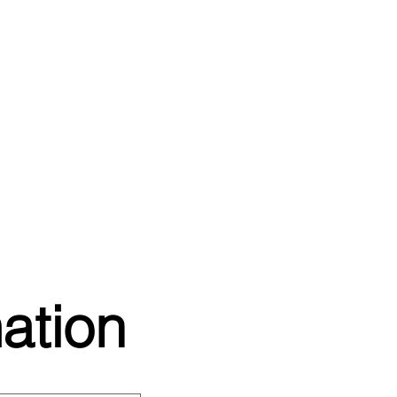
ation