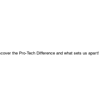
cover the Pro-Tech Difference and what sets us apart!