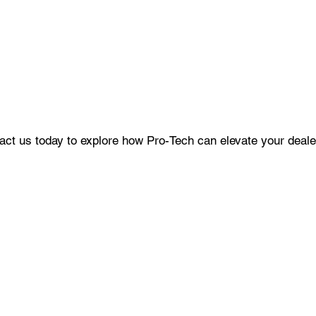
ct us today to explore how Pro-Tech can elevate your dealer