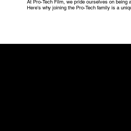
At Pro-Tech Film, we pride ourselves on being a
Here's why joining the Pro-Tech family is a uniq
01
INCLUSIVITY FOR ALL CAR OWNERS
At Pro-Tech Film, inclusivity is not just a
commitment; it's a defining aspect of our brand.
We understand that every car owner is unique,
and their vehicles come in various shapes,