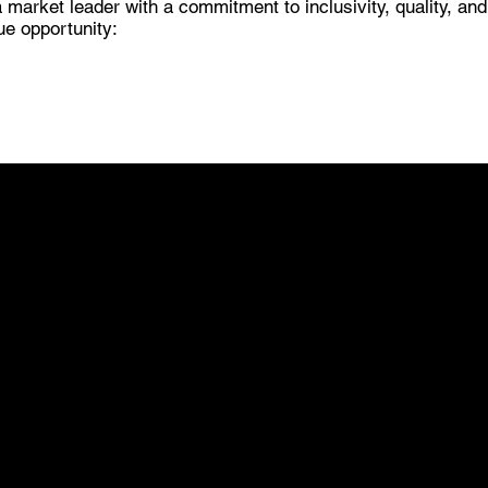
 market leader with a commitment to inclusivity, quality, an
ue opportunity:
02
UNPARALLELED
SUPPORT FOR DEALERS
Joining Pro-Tech means gaining access to a
wealth of support that goes beyond product
offerings. As a Pro-Tech dealer, you'll receive