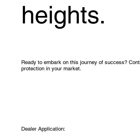
heights.
Ready to embark on this journey of success? Conta
protection in your market.
Dealer Application: