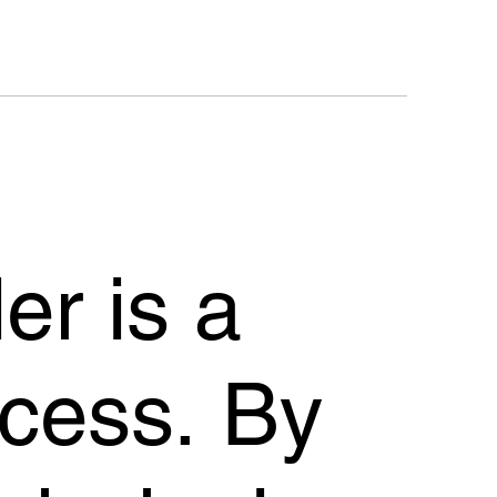
er is a
cess. By