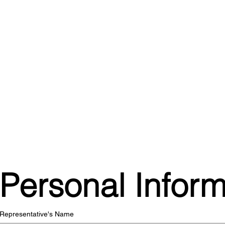
Personal Inform
Representative's Name