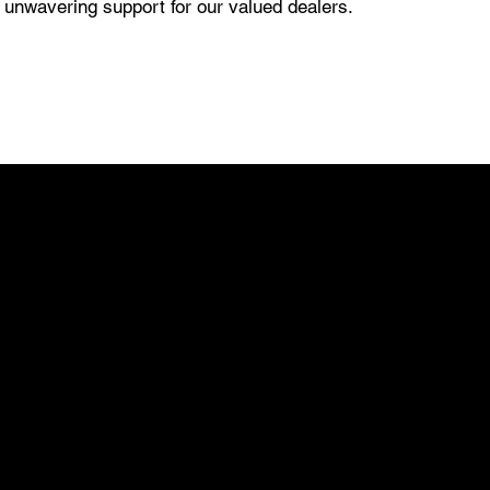
d unwavering support for our valued dealers.
03
EXCLUSIVE
TERRITORY
At Pro-Tech, we believe in empowering our
dealers not just with exceptional products but
with exclusive opportunities. Our commitment